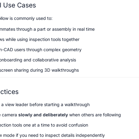
al Use Cases
llow is commonly used to:
mmates through a part or assembly in real time
ws while using inspection tools together
n-CAD users through complex geometry
onboarding and collaborative analysis
screen sharing during 3D walkthroughs
ctices
 a view leader before starting a walkthrough
 camera 
slowly and deliberately
 when others are following
ction tools one at a time to avoid confusion
ow mode if you need to inspect details independently