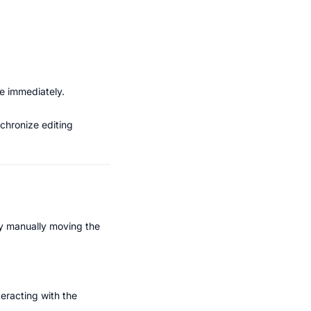
te immediately.
chronize editing 
by manually moving the 
racting with the 