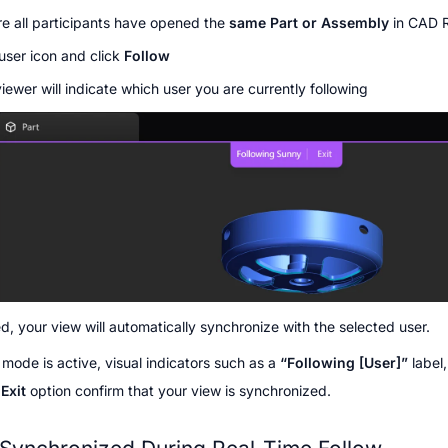
e all participants have opened the 
same Part or Assembly
 in CAD
user icon and click 
Follow
iewer will indicate which user you are currently following
, your view will automatically synchronize with the selected user.
mode is active, visual indicators such as a 
“Following [User]”
 label
 
Exit
 option confirm that your view is synchronized.