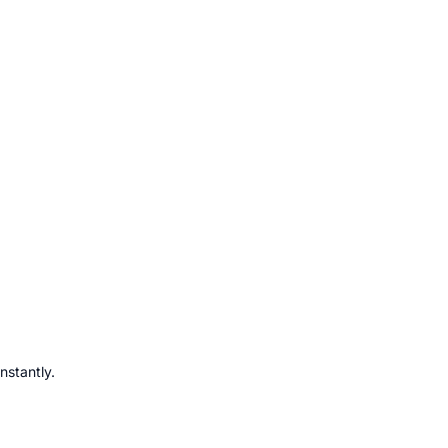
nstantly.