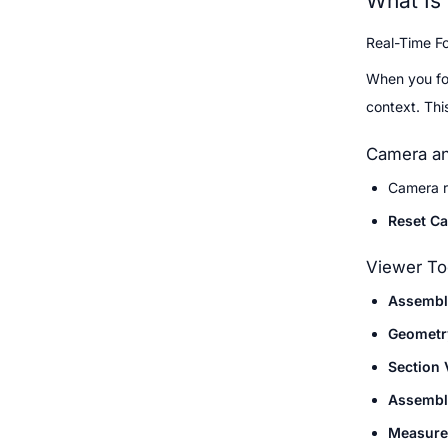
What Is
Real-Time Fo
When you fol
context. Thi
Camera an
Camera r
Reset C
Viewer To
Assembl
Geometr
Section 
Assembl
Measure