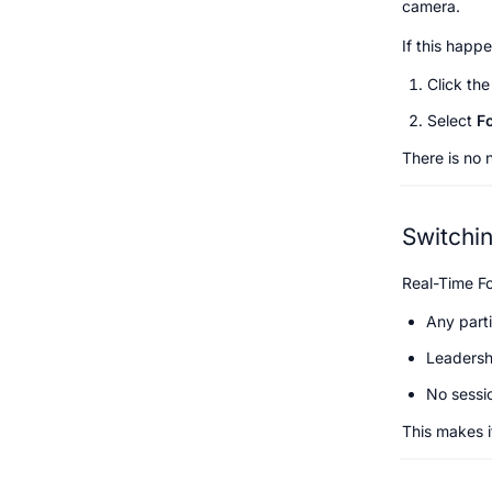
camera.
If this happe
Click the
Select 
F
There is no 
Switchi
Real-Time Fo
Any parti
Leadershi
No sessio
This makes i