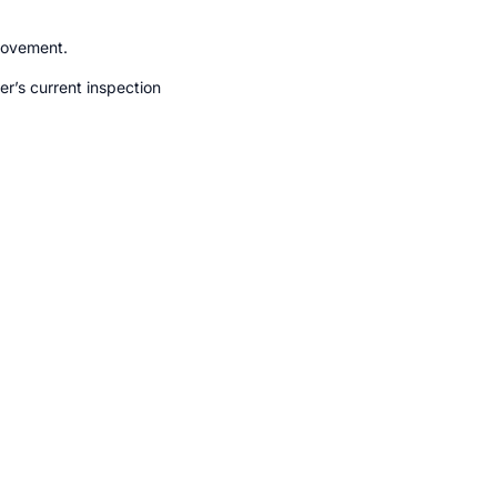
movement.
r’s current inspection 