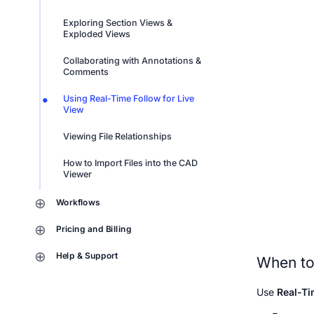
Exploring Section Views & 
Exploded Views
Collaborating with Annotations & 
Comments
Using Real-Time Follow for Live 
View
Viewing File Relationships
How to Import Files into the CAD 
Viewer
Workflows
Pricing and Billing
Help & Support
When to
Use 
Real-Ti