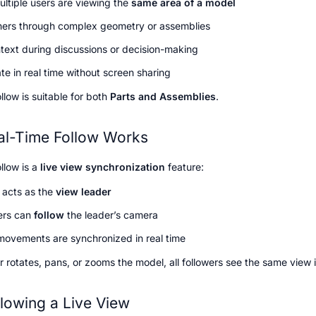
ltiple users are viewing the 
same area of a model
hers through complex geometry or assemblies
text during discussions or decision-making
te in real time without screen sharing
low is suitable for both 
Parts and Assemblies
.
l-Time Follow Works
llow is a 
live view synchronization
 feature:
acts as the 
view leader
ers can 
follow
 the leader’s camera
ovements are synchronized in real time
r rotates, pans, or zooms the model, all followers see the same view i
llowing a Live View