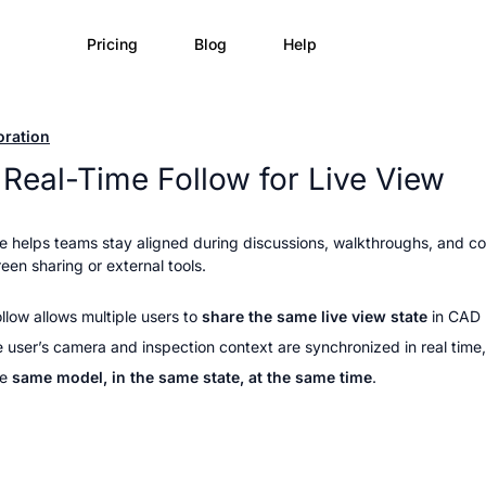
Pricing
Blog
Help
oration
Real-Time Follow for Live View
re helps teams stay aligned during discussions, walkthroughs, and c
een sharing or external tools.
llow allows multiple users to 
share the same live view state 
in CAD
 user’s camera and inspection context are synchronized in real time,
e 
same model, in the same state, at the same time
.