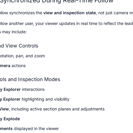
 Synchronized During Real-Time Follow
llow synchronizes the 
view and inspection state
, not just camera 
low another user, your viewer updates in real time to reflect the leade
s may include:
d View Controls
otation, pan, and zoom
amera
 actions
ols and Inspection Modes
y Explorer
 interactions
y Explorer
 highlighting and visibility
View
, including active section planes and adjustments
y Explode
ments
 displayed in the viewer