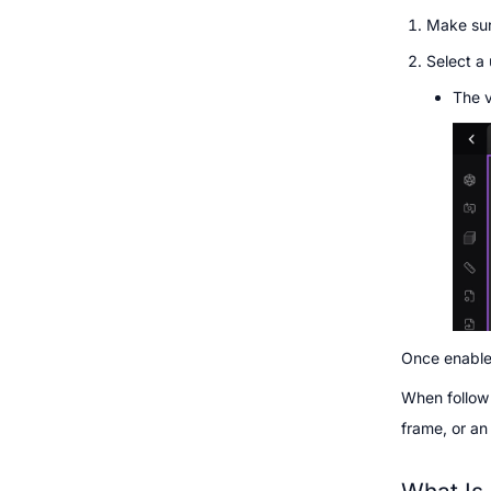
Make sur
Select a 
The v
Once enabled
When follow 
frame, or an