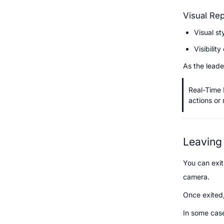
Visual Rep
Visual st
Visibilit
As the leade
Real-Time 
actions or
Leaving
You can exit
camera.
Once exited,
In some case