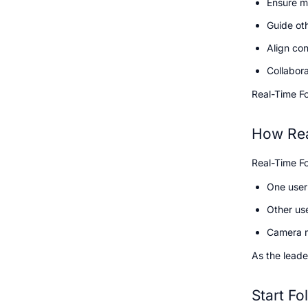
Ensure mu
Guide ot
Align con
Collabora
Real-Time Fol
How Rea
Real-Time Fo
One user 
Other us
Camera m
As the leade
Start Fo