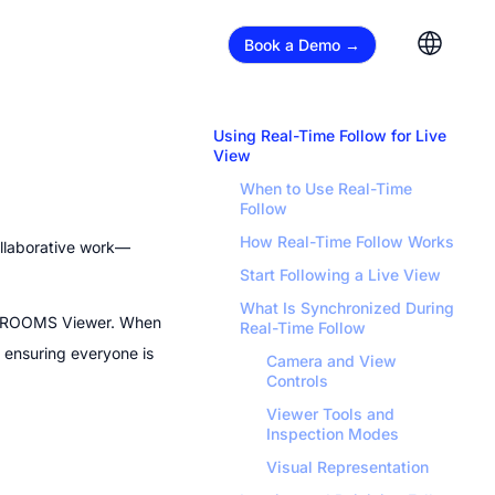
Book a Demo →
Using Real-Time Follow for Live 
View
When to Use Real-Time 
Follow
How Real-Time Follow Works
ollaborative work—
Start Following a Live View
What Is Synchronized During 
 ROOMS Viewer. When 
Real-Time Follow
 ensuring everyone is 
Camera and View 
Controls
Viewer Tools and 
Inspection Modes
Visual Representation