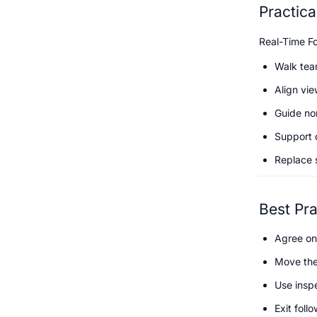
Practic
Real-Time Fo
Walk tea
Align vie
Guide no
Support 
Replace 
Best Pra
Agree on
Move the
Use inspe
Exit foll