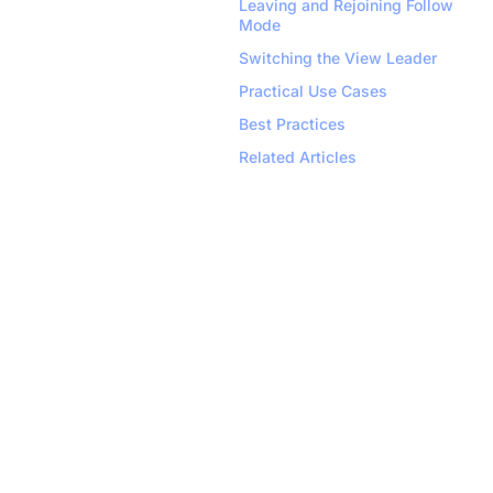
Leaving and Rejoining Follow 
Mode
Switching the View Leader
Practical Use Cases
Best Practices
Related Articles