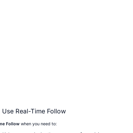
 Use Real-Time Follow
me Follow
 when you need to: