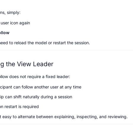
ns, simply:
 user icon again
ollow
need to reload the model or restart the session.
ng the View Leader
llow does not require a fixed leader:
cipant can follow another user at any time
p can shift naturally during a session
n restart is required
t easy to alternate between explaining, inspecting, and reviewing.