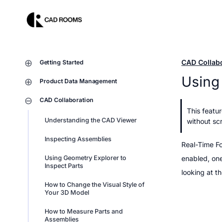
CAD Collab
Getting Started
Using 
Product Data Management
CAD Collaboration
This featu
Understanding the CAD Viewer
without scr
Inspecting Assemblies
Real-Time Fo
Using Geometry Explorer to 
enabled, one
Inspect Parts
looking at th
How to Change the Visual Style of 
Your 3D Model
How to Measure Parts and 
Assemblies