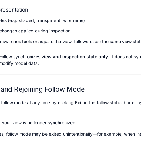
resentation
yles (e.g. shaded, transparent, wireframe)
y changes applied during inspection
r switches tools or adjusts the view, followers see the same view sta
Follow synchronizes 
view and inspection state only
. It does not syn
 modify model data.
 and Rejoining Follow Mode
 follow mode at any time by clicking 
Exit
 in the follow status bar or 
 your view is no longer synchronized.
s, follow mode may be exited unintentionally—for example, when inte