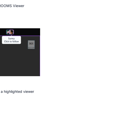
 ROOMS Viewer
, a highlighted viewer 