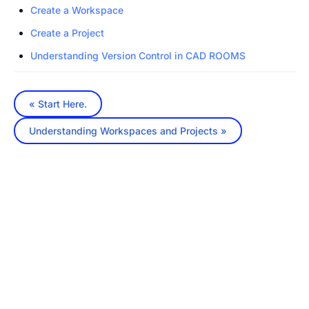
Create a Workspace
Create a Project
Understanding Version Control in CAD ROOMS
« Start Here.
Understanding Workspaces and Projects »