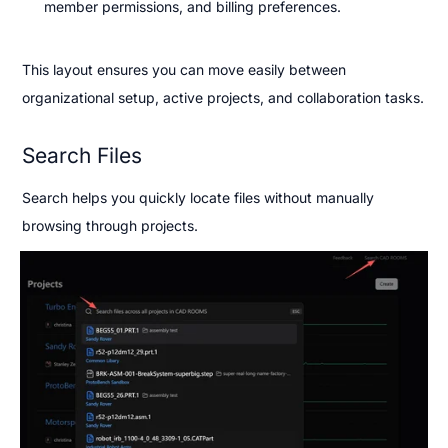
member permissions, and billing preferences.
This layout ensures you can move easily between 
organizational setup, active projects, and collaboration tasks.
Search Files
Search helps you quickly locate files without manually 
browsing through projects.