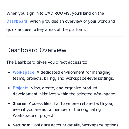
When you sign in to CAD ROOMS, you’ll land on the 
Dashboard
, which provides an overview of your work and 
quick access to key areas of the platform.
Dashboard Overview
The Dashboard gives you direct access to:
Workspace
: A dedicated environment for managing 
teams, projects, billing, and workspace-level settings.
Projects
: View, create, and organize product 
development initiatives within the selected Workspace.
Shares
: Access files that have been shared with you, 
even if you are not a member of the originating 
Workspace or project.
Settings
: Configure account details, Workspace options, 