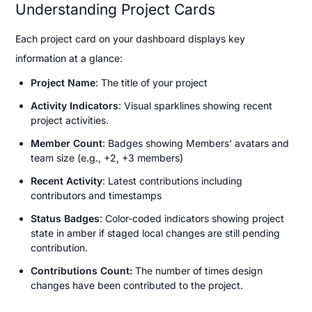
Understanding Project Cards
Each project card on your dashboard displays key 
information at a glance:
Project Name
: The title of your project
Activity Indicators
: Visual sparklines showing recent 
project activities.
Member Count
: Badges showing Members' avatars and 
team size (e.g., +2, +3 members)
Recent Activity
: Latest contributions including 
contributors and timestamps
Status Badges
: Color-coded indicators showing project 
state in amber if staged local changes are still pending 
contribution.
Contributions Count: 
The number of times design 
changes have been contributed to the project.