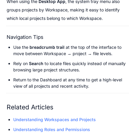
When using the 
Desktop App
, the system tray menu also 
groups projects by Workspace, making it easy to identify 
which local projects belong to which Workspace.
Navigation Tips
Use the 
breadcrumb trail
 at the top of the interface to 
move between Workspace → project → file levels.
Rely on 
Search
 to locate files quickly instead of manually 
browsing large project structures.
Return to the Dashboard at any time to get a high-level 
view of all projects and recent activity.
Related Articles
Understanding Workspaces and Projects
Understanding Roles and Permissions