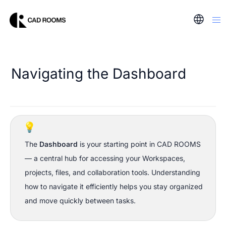
Navigating the Dashboard
💡
The 
Dashboard
 is your starting point in CAD ROOMS 
— a central hub for accessing your Workspaces, 
projects, files, and collaboration tools. Understanding 
how to navigate it efficiently helps you stay organized 
and move quickly between tasks.