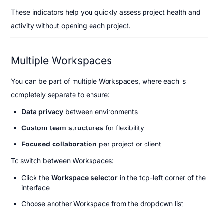
These indicators help you quickly assess project health and 
activity without opening each project.
Multiple Workspaces
You can be part of multiple Workspaces, where each is 
completely separate to ensure:
Data privacy
 between environments
Custom team structures
 for flexibility
Focused collaboration
 per project or client
To switch between Workspaces:
Click the 
Workspace selector
 in the top-left corner of the 
interface
Choose another Workspace from the dropdown list