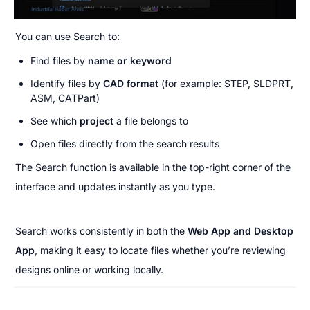
You can use Search to:
Find files by 
name or keyword
Identify files by 
CAD format
 (for example: STEP, SLDPRT, 
ASM, CATPart)
See which 
project
 a file belongs to
Open files directly from the search results
The Search function is available in the top-right corner of the 
interface and updates instantly as you type.
Search works consistently in both the 
Web App and Desktop 
App
, making it easy to locate files whether you’re reviewing 
designs online or working locally.