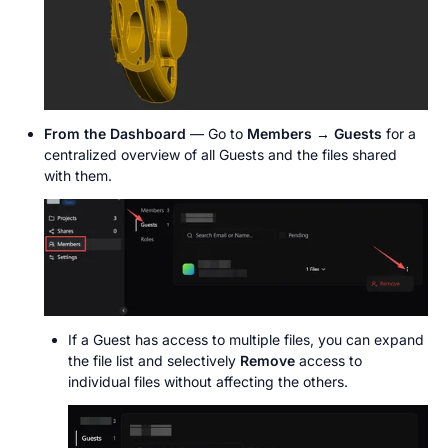
From the Dashboard
 — Go to 
Members → Guests
 for a 
centralized overview of all Guests and the files shared 
with them.
If a Guest has access to multiple files, you can expand 
the file list and selectively 
Remove
 access to 
individual files without affecting the others.