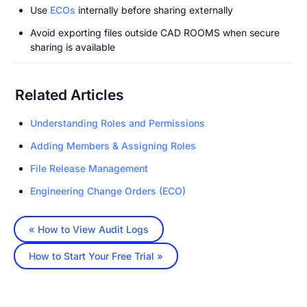
Use 
ECOs
 internally before sharing externally
Avoid exporting files outside CAD ROOMS when secure 
sharing is available
Related Articles
Understanding Roles and Permissions
Adding Members & Assigning Roles
File Release Management
Engineering Change Orders (ECO)
« How to View Audit Logs
How to Start Your Free Trial »