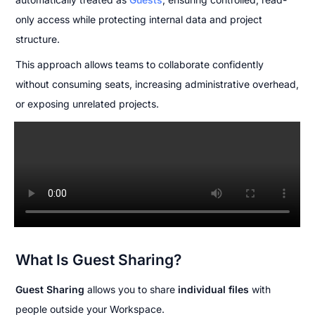
only access while protecting internal data and project 
structure.
This approach allows teams to collaborate confidently 
without consuming seats, increasing administrative overhead, 
or exposing unrelated projects.
What Is Guest Sharing?
Guest Sharing
 allows you to share 
individual files
 with 
people outside your Workspace.