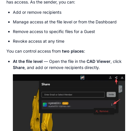
has access. As the sender, you can:
Add or remove recipients
Manage access at the file level or from the Dashboard
Remove access to specific files for a Guest
Revoke access at any time
You can control access from 
two places
:
At the file level
 — Open the file in the 
CAD Viewer
, click 
Share
, and add or remove recipients directly.