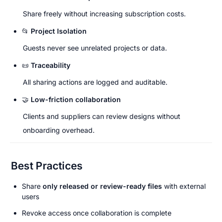
Share freely without increasing subscription costs.
📂 
Project Isolation
Guests never see unrelated projects or data.
📜 
Traceability
All sharing actions are logged and auditable.
🤝 
Low-friction collaboration
Clients and suppliers can review designs without 
onboarding overhead.
Best Practices
Share 
only released or review-ready files
 with external 
users
Revoke access once collaboration is complete