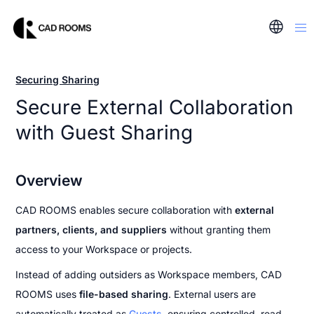
Securing Sharing
Secure External Collaboration 
with Guest Sharing
Overview
CAD ROOMS enables secure collaboration with 
external 
partners, clients, and suppliers 
without granting them 
access to your Workspace or projects.
Instead of adding outsiders as Workspace members, CAD 
ROOMS uses 
file-based sharing
. External users are 
automatically treated as 
Guests
, ensuring controlled, read-