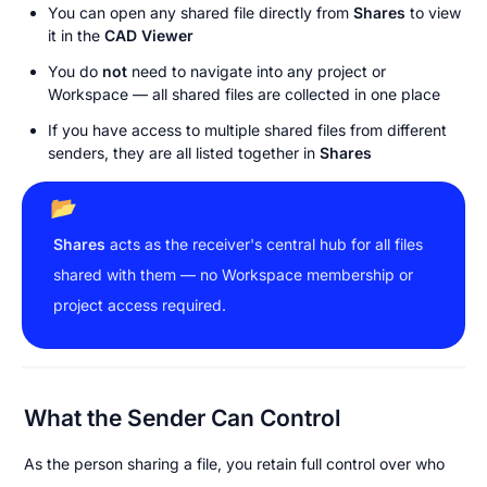
You can open any shared file directly from 
Shares
 to view 
it in the 
CAD Viewer
You do 
not
 need to navigate into any project or 
Workspace — all shared files are collected in one place
If you have access to multiple shared files from different 
senders, they are all listed together in 
Shares
📂
Shares
 acts as the receiver's central hub for all files 
shared with them — no Workspace membership or 
project access required.
What the Sender Can Control
As the person sharing a file, you retain full control over who 