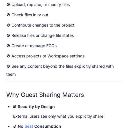
🚫 Upload, replace, or modify files
🚫 Check files in or out
🚫 Contribute changes to the project
🚫 Release files or change file states
🚫 Create or manage ECOs
🚫 Access projects or Workspace settings
🚫 See any content beyond the files explicitly shared with 
them
Why Guest Sharing Matters
🔐 
Security by Design
External users see only what you explicitly share.
💺 
No 
Seat
 Consumption