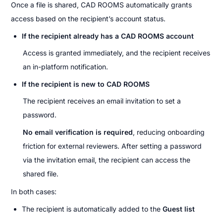
Once a file is shared, CAD ROOMS automatically grants 
access based on the recipient’s account status.
If the recipient already has a CAD ROOMS account
Access is granted immediately, and the recipient receives 
an in-platform notification.
If the recipient is new to CAD ROOMS
The recipient receives an email invitation to set a 
password.
No email verification is required
, reducing onboarding 
friction for external reviewers. After setting a password 
via the invitation email, the recipient can access the 
shared file.
In both cases:
The recipient is automatically added to the 
Guest list