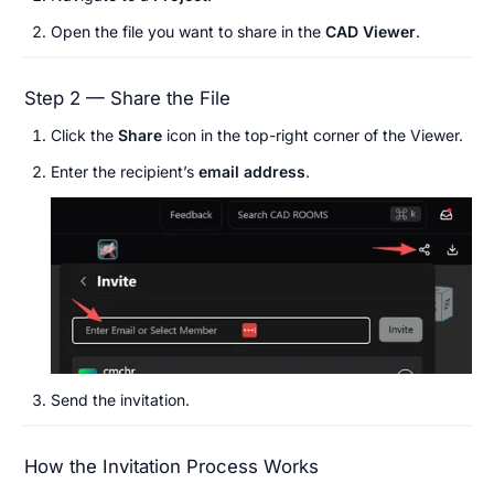
Open the file you want to share in the 
CAD
Viewer
.
Step 2 — Share the File
Click the 
Share
 icon in the top-right corner of the Viewer.
Enter the recipient’s 
email address
.
Send the invitation.
How the Invitation Process Works