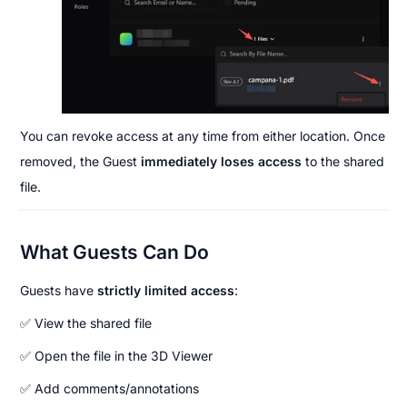
You can revoke access at any time from either location. Once 
removed, the Guest 
immediately loses access
 to the shared 
file.
What Guests Can Do
Guests have 
strictly limited access
:
✅ View the shared file
✅ Open the file in the 3D Viewer
✅ Add comments/annotations