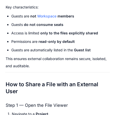
Key characteristics:
Guests are 
not 
Workspace
 members
Guests 
do not consume seats
Access is limited 
only to the files explicitly shared
Permissions are 
read-only by default
Guests are automatically listed in the 
Guest list
This ensures external collaboration remains secure, isolated, 
and auditable.
How to Share a File with an External 
User
Step 1 — Open the File Viewer
Navigate to a 
Project
.