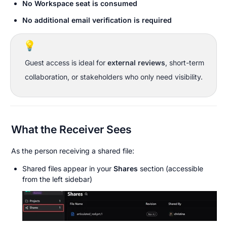
No Workspace seat is consumed
No additional email verification is required
💡
Guest access is ideal for 
external reviews
, short-term 
collaboration, or stakeholders who only need visibility.
What the Receiver Sees
As the person receiving a shared file:
Shared files appear in your 
Shares
 section (accessible 
from the left sidebar)