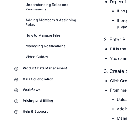
Dependin
Understanding Roles and 
Permissions
If no
If pr
Adding Members & Assigning 
Roles
projec
How to Manage Files
2. Enter P
Managing Notifications
Fill in the
Video Guides
You canno
Product Data Management
3. Create 
CAD Collaboration
Click 
Cre
Workflows
From here
Uploa
Pricing and Billing
Addin
Help & Support
Manag