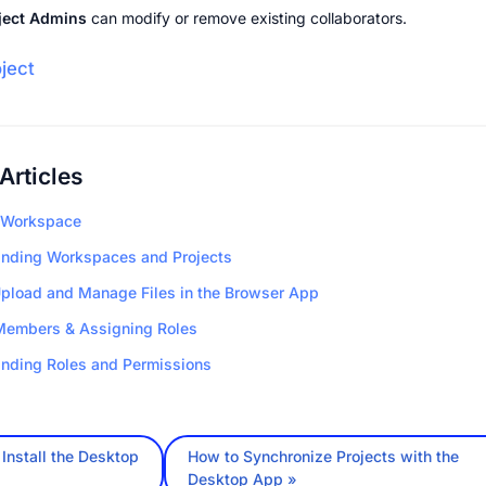
ject Admins
 can modify or remove existing collaborators.
oject
Articles
 Workspace
nding Workspaces and Projects
pload and Manage Files in the Browser App
Members & Assigning Roles
nding Roles and Permissions
Install the Desktop
How to Synchronize Projects with the
Desktop App »