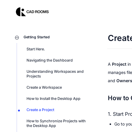
Create
Getting Started
Start Here.
Navigating the Dashboard
A 
Project
 in 
Understanding Workspaces and 
manages file
Projects
and 
Owner
Create a Workspace
How to 
How to Install the Desktop App
Create a Project
1. Start Pr
How to Synchronize Projects with 
Go to yo
the Desktop App