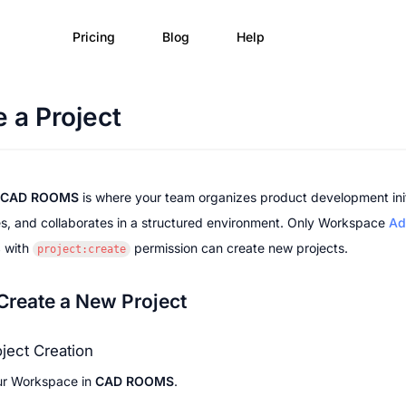
Pricing
Blog
Help
 a Project
CAD ROOMS
 is where your team organizes product development initi
s, and collaborates in a structured environment. Only Workspace 
Ad
s
 with 
 permission can create new projects.
project:create
Create a New Project
oject Creation
ur Workspace in 
CAD ROOMS
.