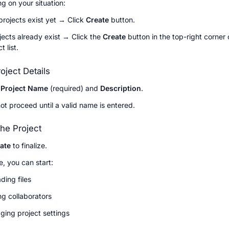
g on your situation:
 projects exist yet → Click 
Create 
button.
ojects already exist → Click the 
Create
 button in the top-right corner o
t list.
roject Details
 
Project Name
 (required) and 
Description
.
t proceed until a valid name is entered.
the Project
ate
 to finalize.
, you can start:
ding files
g collaborators
ing project settings