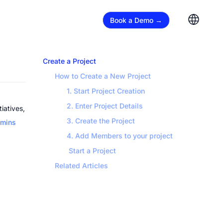
Book a Demo →
Create a Project
How to Create a New Project
1. Start Project Creation
2. Enter Project Details
atives, 
3. Create the Project
mins
4. Add Members to your project
 Start a Project
Related Articles