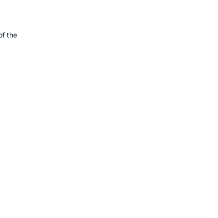
f the 