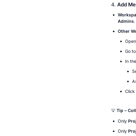
4. 
Add Mem
Workspa
Admins
.
Other W
Open
Go to
In the
S
A
Click 
💡 
Tip – Co
Only 
Pro
Only 
Pro