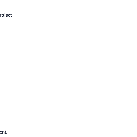
roject 
on).