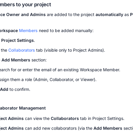
bers to your project
ce Owner and Admins
 are added to the project 
automatically
 as 
P
orkspace 
Members
 need to be added manually:
 
Project Settings
.
 the 
Collaborators
 tab (visible only to Project Admins).
 
Add Members
 section:
earch for or enter the email of an existing Workspace Member.
ssign them a role (Admin, Collaborator, or Viewer).
Add
 to confirm.
llaborator Management
ject Admins
 can view the 
Collaborators
 tab in Project Settings.
ject Admins
 can add new collaborators (via the 
Add Members
 secti