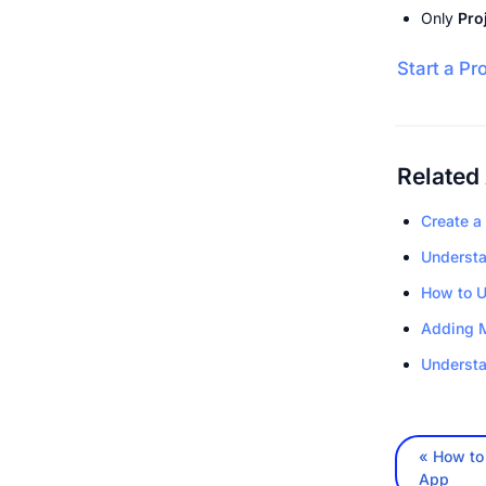
Only 
Pro
Start a Pr
Related 
Create a
Understa
How to U
Adding 
Understa
« How to 
App